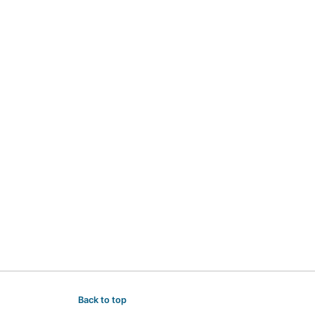
Back to top