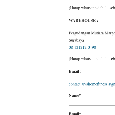
(Harap whatsapp dahulu seb
WAREHOUSE :
Pergudangan Mutiara Margo
Surabaya
08-121212-0490
(Harap whatsapp dahulu seb
Email :
contact.alvahomefitness@g
Name*
Email*