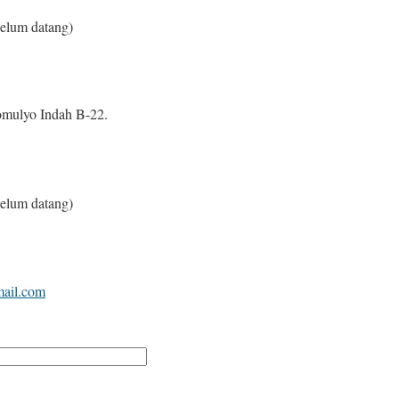
elum datang)
mulyo Indah B-22.
elum datang)
mail.com