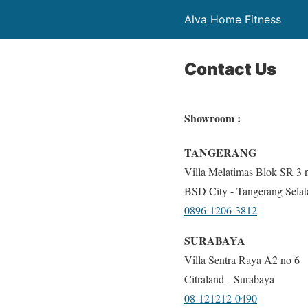
Alva Home Fitness
Contact Us
Showroom :
TANGERANG
Villa Melatimas Blok SR 3 
BSD City - Tangerang Selat
0896-1206-3812
SURABAYA
Villa Sentra Raya A2 no 6
Citraland - Surabaya
08-121212-0490