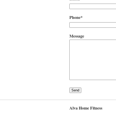
Phone*
Message
Alva Home Fitness