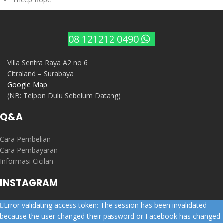
08 121212 0490
Villa Sentra Raya A2 no 6
Citraland – Surabaya
Google Map
(NB: Telpon Dulu Sebelum Datang)
Q&A
Cara Pembelian
Cara Pembayaran
Informasi Cicilan
INSTAGRAM
Error validating access token: The session has been invalidated
because the user changed their password or Facebook has changed