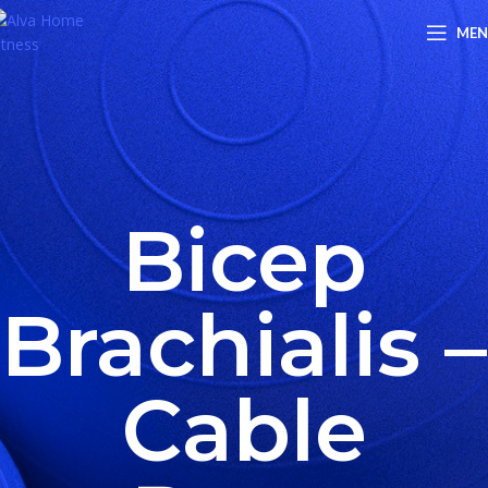
ME
Bicep
Brachialis –
Cable