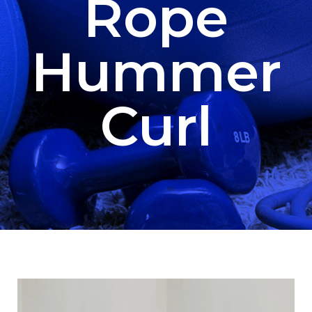
Rope
Hummer
Curl