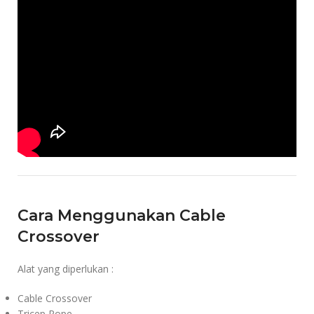
Cara Menggunakan Cable
Crossover
Alat yang diperlukan :
Cable Crossover
Tricep Rope