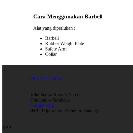
Cara Menggunakan Barbell
Alat yang diperlukan :
Barbell
Rubber Weight Plate
Safety Arm
Collar
08 121212 0490
Villa Sentra Raya A2 no 6
Citraland – Surabaya
Google Map
(NB: Telpon Dulu Sebelum Datang)
Q&A