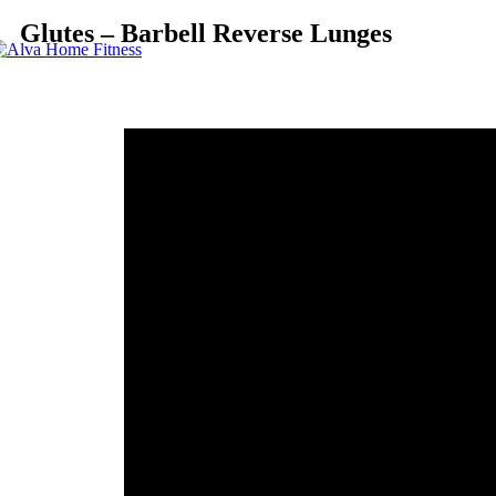
Glutes – Barbell Reverse Lunges