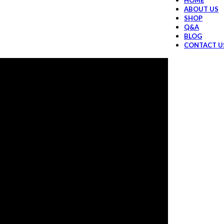
HOME
ABOUT US
SHOP
Q&A
BLOG
CONTACT U