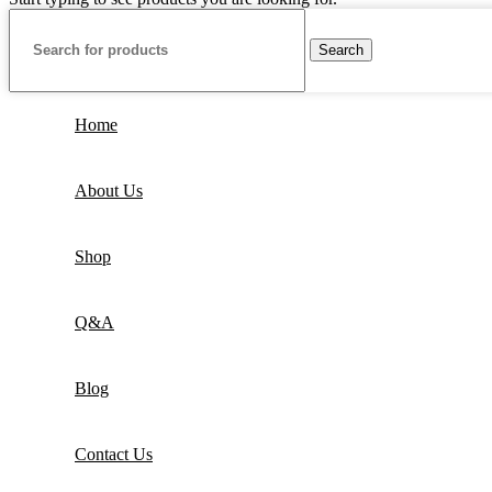
Search
Home
About Us
Shop
Q&A
Blog
Contact Us