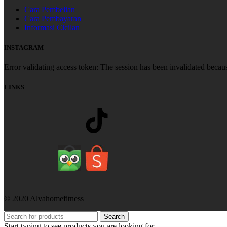
Cara Pembelian
Cara Pembayaran
Informasi Cicilan
INSTAGRAM
Error validating access token: The session has been invalidated becau
LINKS
© 2020 Alvahomefitness
Search
Start typing to see products you are looking for.