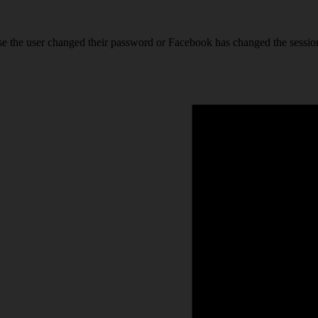
se the user changed their password or Facebook has changed the session