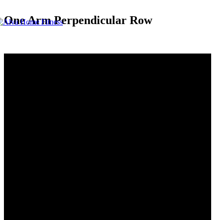
One Arm Perpendicular Row