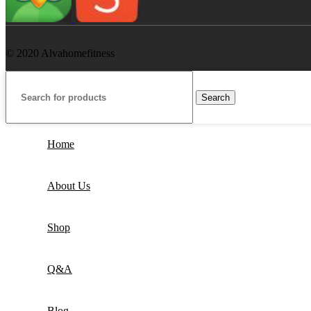
© 2020 Alvahomefitness
Search
Home
About Us
Shop
Q&A
Blog