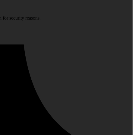
 for security reasons.