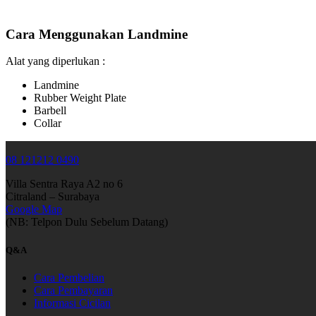
Cara Menggunakan Landmine
Alat yang diperlukan :
Landmine
Rubber Weight Plate
Barbell
Collar
08 121212 0490
Villa Sentra Raya A2 no 6
Citraland – Surabaya
Google Map
(NB: Telpon Dulu Sebelum Datang)
Q&A
Cara Pembelian
Cara Pembayaran
Informasi Cicilan