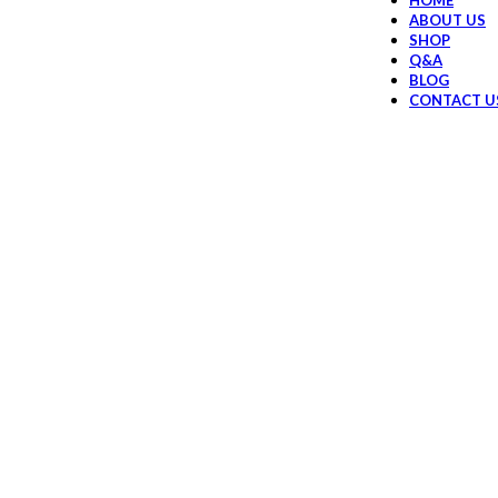
HOME
ABOUT US
SHOP
Q&A
BLOG
CONTACT U