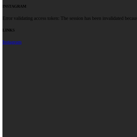
INSTAGRAM
Error validating access token: The session has been invalidated becau
LINKS
Instagram