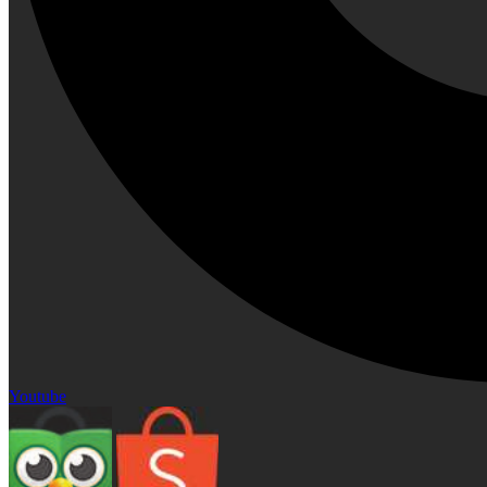
Youtube