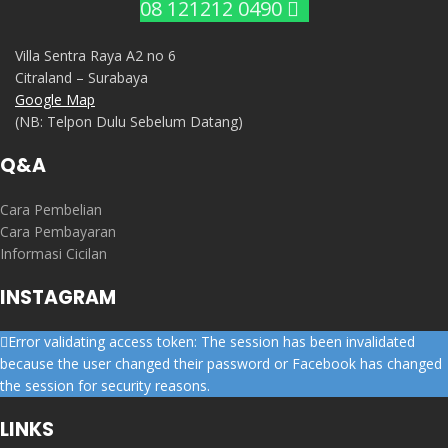
08 121212 0490
Villa Sentra Raya A2 no 6
Citraland – Surabaya
Google Map
(NB: Telpon Dulu Sebelum Datang)
Q&A
Cara Pembelian
Cara Pembayaran
Informasi Cicilan
INSTAGRAM
Error validating access token: The session has been invalidated
because the user changed their password or Facebook has changed
the session for security reasons.
LINKS