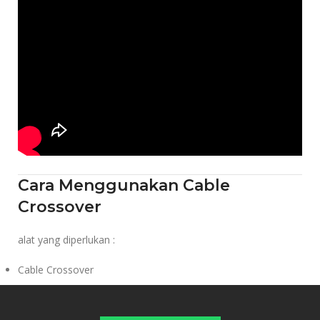
Cara Menggunakan Cable
Crossover
alat yang diperlukan :
Cable Crossover