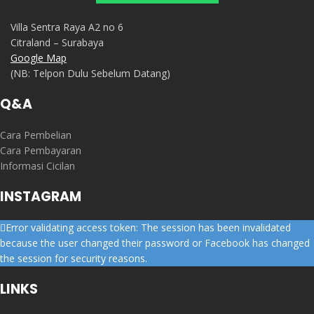
Villa Sentra Raya A2 no 6
Citraland – Surabaya
Google Map
(NB: Telpon Dulu Sebelum Datang)
Q&A
Cara Pembelian
Cara Pembayaran
Informasi Cicilan
INSTAGRAM
Error validating access token: The session has been invalidated
because the user changed their password or Facebook has changed
the session for security reasons.
LINKS