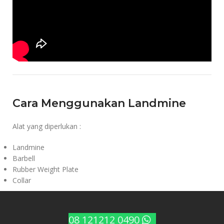
Cara Menggunakan Landmine
Alat yang diperlukan :
Landmine
Barbell
Rubber Weight Plate
Collar
08 121212 0490