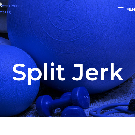
ME
Split Jerk