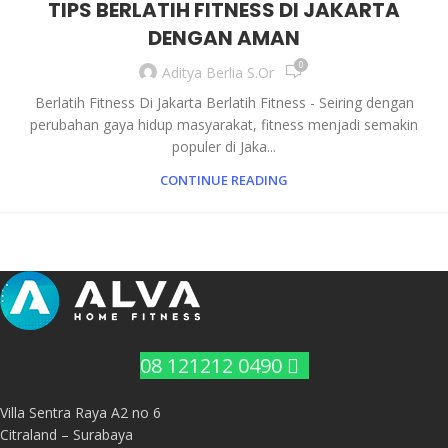
TIPS BERLATIH FITNESS DI JAKARTA
DENGAN AMAN
0
Aditya Berlia S.Or
Berlatih Fitness Di Jakarta Berlatih Fitness - Seiring dengan
perubahan gaya hidup masyarakat, fitness menjadi semakin
populer di Jaka...
CONTINUE READING
08 121212 0490
Villa Sentra Raya A2 no 6
Citraland – Surabaya