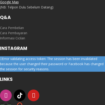
Google Map
(NB: Telpon Dulu Sebelum Datang)
Q&A
Cara Pembelian
Cara Pembayaran
Informasi Cicilan
INSTAGRAM
Error validating access token: The session has been invalidated
because the user changed their password or Facebook has changed
the session for security reasons.
LINKS