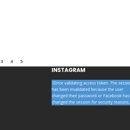
3
4
5
INSTAGRAM
Error validating access token: The sessi
has been invalidated because the user
changed their password or Facebook has
changed the session for security reasons.