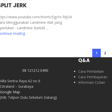
SPLIT JERK
ttps://www.youtube.com/shorts/EgxYv-fdjOA
ara Menggunakan Landmine Alat yang
iperlukan : Landmine Barbell ...
ontinue reading
1
2
Q&A
08 121212 0490
Cara Pembelian
Cara Pembayaran
Villa Sentra Raya A2 no 6
Informasi Cicilan
Citraland – Surabaya
Google Map
(NB: Telpon Dulu Sebelum Datang)