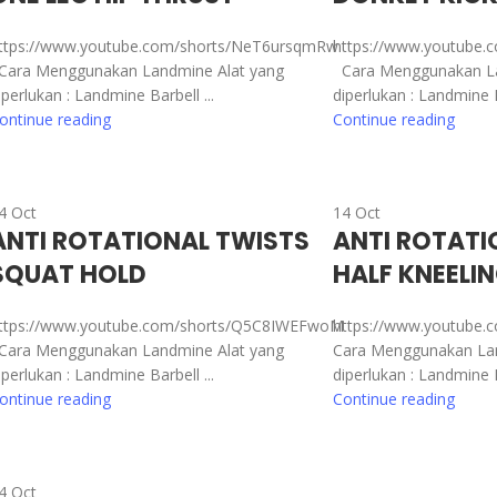
ttps://www.youtube.com/shorts/NeT6ursqmRw
https://www.youtube.
ara Menggunakan Landmine Alat yang
Cara Menggunakan La
iperlukan : Landmine Barbell ...
diperlukan : Landmine Ba
ontinue reading
Continue reading
4
Oct
14
Oct
ANTI ROTATIONAL TWISTS
ANTI ROTATI
SQUAT HOLD
HALF KNEELI
ttps://www.youtube.com/shorts/Q5C8IWEFwoM
https://www.youtube.
ara Menggunakan Landmine Alat yang
Cara Menggunakan Lan
iperlukan : Landmine Barbell ...
diperlukan : Landmine Ba
ontinue reading
Continue reading
4
Oct