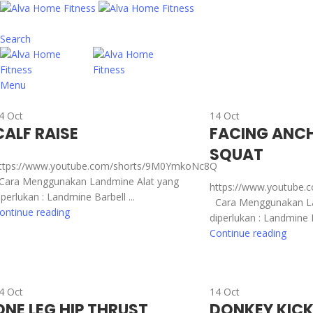
Search
Menu
4
Oct
14
Oct
CALF RAISE
FACING ANCH
SQUAT
ttps://www.youtube.com/shorts/9M0YmkoNc8Q
ara Menggunakan Landmine Alat yang
https://www.youtube.
iperlukan : Landmine Barbell ...
Cara Menggunakan La
ontinue reading
diperlukan : Landmine Ba
Continue reading
4
Oct
14
Oct
ONE LEG HIP THRUST
DONKEY KIC