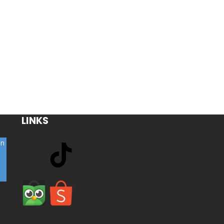
LINKS
on