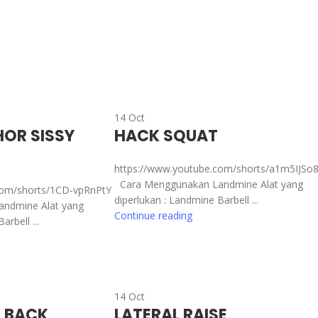
14
Oct
OR SISSY
HACK SQUAT
https://www.youtube.com/shorts/a1m5IJSo
Cara Menggunakan Landmine Alat yang
com/shorts/1CD-vpRnPtY
diperlukan : Landmine Barbell ...
ndmine Alat yang
Continue reading
rbell ...
14
Oct
K BACK
LATERAL RAISE