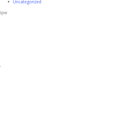
Uncategorized
26pw
S
tI