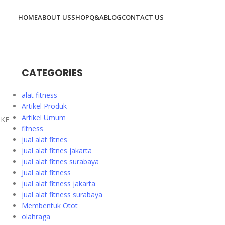
HOME
ABOUT US
SHOP
Q&A
BLOG
CONTACT US
CATEGORIES
alat fitness
Artikel Produk
Artikel Umum
8KE
fitness
jual alat fitnes
jual alat fitnes jakarta
jual alat fitnes surabaya
Jual alat fitness
jual alat fitness jakarta
jual alat fitness surabaya
Membentuk Otot
olahraga