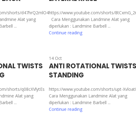
com/shorts/d47hrQ2mlO4
https://www.youtube.com/shorts/8tCxmG_
ndmine Alat yang
Cara Menggunakan Landmine Alat yang
rbell ...
diperlukan : Landmine Barbell ...
Continue reading
14
Oct
ONAL TWISTS
ANTI ROTATIONAL TWIST
NG
STANDING
com/shorts/q08cXVlytEs
https://www.youtube.com/shorts/upt-Xvloa
dmine Alat yang
Cara Menggunakan Landmine Alat yang
rbell ...
diperlukan : Landmine Barbell ...
Continue reading